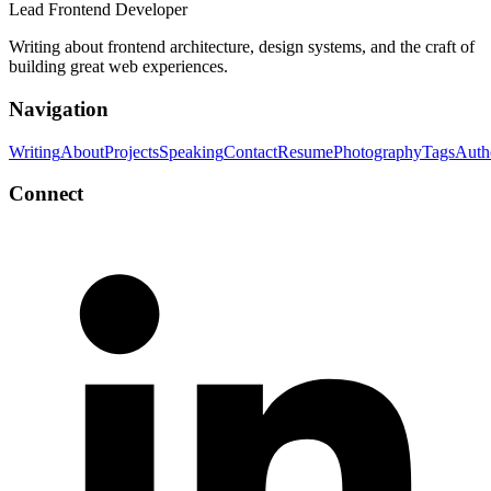
Lead Frontend Developer
Writing about frontend architecture, design systems, and the craft of
building great web experiences.
Navigation
Writing
About
Projects
Speaking
Contact
Resume
Photography
Tags
Auth
Connect