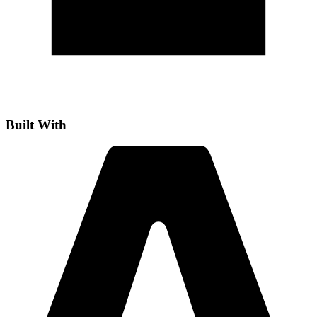
Built With