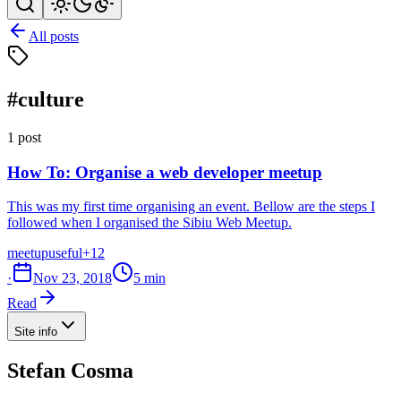
All posts
#culture
1 post
How To: Organise a web developer meetup
This was my first time organising an event. Bellow are the steps I
followed when I organised the Sibiu Web Meetup.
meetup
useful
+12
·
Nov 23, 2018
5 min
Read
Site info
Stefan Cosma