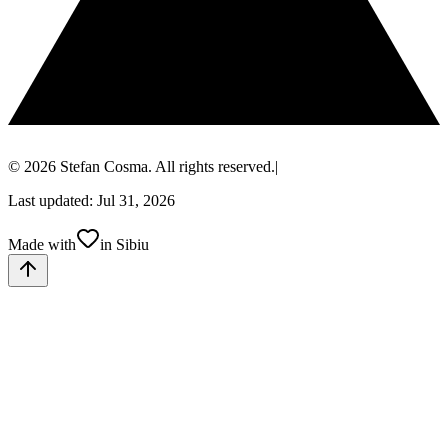
© 2026 Stefan Cosma. All rights reserved.
|
Last updated: Jul 31, 2026
Made with
in Sibiu