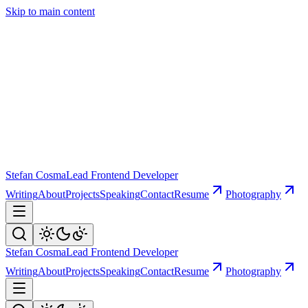
Skip to main content
Stefan Cosma
Lead Frontend Developer
Writing
About
Projects
Speaking
Contact
Resume
Photography
Stefan Cosma
Lead Frontend Developer
Writing
About
Projects
Speaking
Contact
Resume
Photography