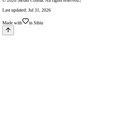
© 2026 Stefan Cosma. All rights reserved.
|
Last updated: Jul 31, 2026
Made with
in Sibiu