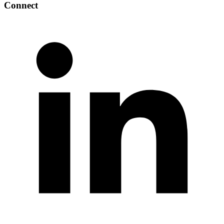
Connect