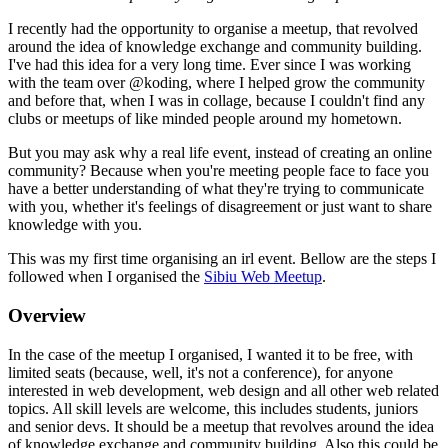
I recently had the opportunity to organise a meetup, that revolved
around the idea of knowledge exchange and community building.
I've had this idea for a very long time. Ever since I was working
with the team over @koding, where I helped grow the community
and before that, when I was in collage, because I couldn't find any
clubs or meetups of like minded people around my hometown.
But you may ask why a real life event, instead of creating an online
community? Because when you're meeting people face to face you
have a better understanding of what they're trying to communicate
with you, whether it's feelings of disagreement or just want to share
knowledge with you.
This was my first time organising an irl event. Bellow are the steps I
followed when I organised the
Sibiu Web Meetup
.
Overview
In the case of the meetup I organised, I wanted it to be free, with
limited seats (because, well, it's not a conference), for anyone
interested in web development, web design and all other web related
topics. All skill levels are welcome, this includes students, juniors
and senior devs. It should be a meetup that revolves around the idea
of knowledge exchange and community building. Also this could be