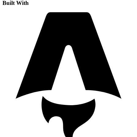
Built With