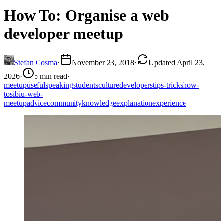
How To: Organise a web
developer meetup
Stefan Cosma
·
November 23, 2018
·
Updated April 23,
2026
·
5 min read
·
meetup
useful
speaking
students
culture
developers
tips-tricks
how-
to
sibiu-web-
meetup
advice
community
knowledge
explanation
experience