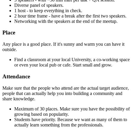
Diverse panel of speakers.
1 host - to keep everything in check.
2 hour time frame - have a break after the first two speakers.
Networking with the speakers at the end of the meetup.
Place
Any place is a good place. If it's sunny and warm you can have it
outside.
Find a classroom at your local University, a co-working space
or even your local pub or cafe. Start small and grow.
Attendance
Make sure that the people who attend are the actual target audience,
people that can actually help you into building a community and
share knowledge.
Maximum of 30 places. Make sure you have the possibility of
growing based on popularity.
Students have priority. Because we want as many of them to
actually learn something from the professionals.