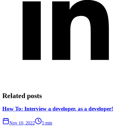
Related posts
How To: Interview a developer, as a developer!
Nov 10, 2022
5 min