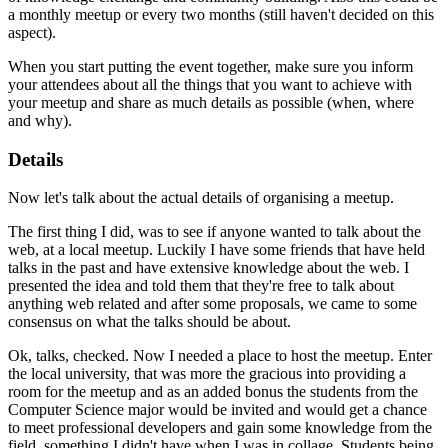
a monthly meetup or every two months (still haven't decided on this
aspect).
When you start putting the event together, make sure you inform
your attendees about all the things that you want to achieve with
your meetup and share as much details as possible (when, where
and why).
Details
Now let's talk about the actual details of organising a meetup.
The first thing I did, was to see if anyone wanted to talk about the
web, at a local meetup. Luckily I have some friends that have held
talks in the past and have extensive knowledge about the web. I
presented the idea and told them that they're free to talk about
anything web related and after some proposals, we came to some
consensus on what the talks should be about.
Ok, talks, checked. Now I needed a place to host the meetup. Enter
the local university, that was more the gracious into providing a
room for the meetup and as an added bonus the students from the
Computer Science major would be invited and would get a chance
to meet professional developers and gain some knowledge from the
field, something I didn't have when I was in collage. Students being