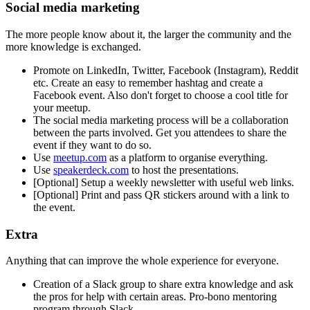
Social media marketing
The more people know about it, the larger the community and the
more knowledge is exchanged.
Promote on LinkedIn, Twitter, Facebook (Instagram), Reddit
etc. Create an easy to remember hashtag and create a
Facebook event. Also don't forget to choose a cool title for
your meetup.
The social media marketing process will be a collaboration
between the parts involved. Get you attendees to share the
event if they want to do so.
Use
meetup.com
as a platform to organise everything.
Use
speakerdeck.com
to host the presentations.
[Optional] Setup a weekly newsletter with useful web links.
[Optional] Print and pass QR stickers around with a link to
the event.
Extra
Anything that can improve the whole experience for everyone.
Creation of a Slack group to share extra knowledge and ask
the pros for help with certain areas. Pro-bono mentoring
program through Slack.