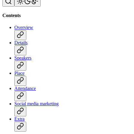
Contents
Overview
Details
Speakers
Place
Attendance
Social media marketing
Extra