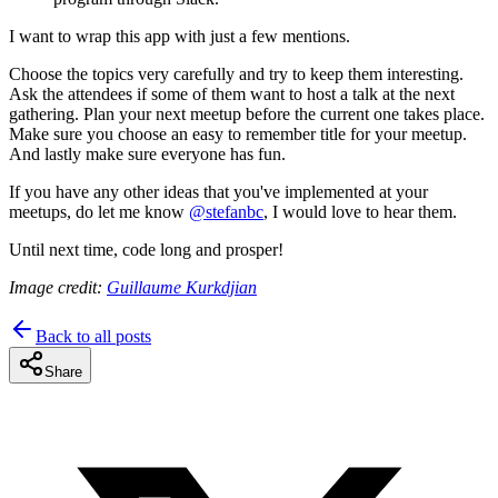
I want to wrap this app with just a few mentions.
Choose the topics very carefully and try to keep them interesting.
Ask the attendees if some of them want to host a talk at the next
gathering. Plan your next meetup before the current one takes place.
Make sure you choose an easy to remember title for your meetup.
And lastly make sure everyone has fun.
If you have any other ideas that you've implemented at your
meetups, do let me know
@stefanbc
, I would love to hear them.
Until next time, code long and prosper!
Image credit:
Guillaume Kurkdjian
Back to all posts
Share