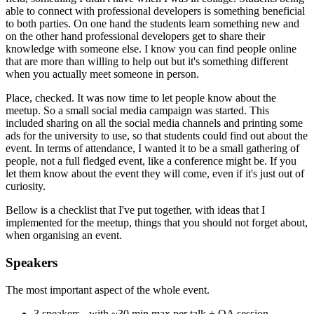
able to connect with professional developers is something beneficial
to both parties. On one hand the students learn something new and
on the other hand professional developers get to share their
knowledge with someone else. I know you can find people online
that are more than willing to help out but it's something different
when you actually meet someone in person.
Place, checked. It was now time to let people know about the
meetup. So a small social media campaign was started. This
included sharing on all the social media channels and printing some
ads for the university to use, so that students could find out about the
event. In terms of attendance, I wanted it to be a small gathering of
people, not a full fledged event, like a conference might be. If you
let them know about the event they will come, even if it's just out of
curiosity.
Bellow is a checklist that I've put together, with ideas that I
implemented for the meetup, things that you should not forget about,
when organising an event.
Speakers
The most important aspect of the whole event.
3 speakers - with ~30 min max per talk + QA session.