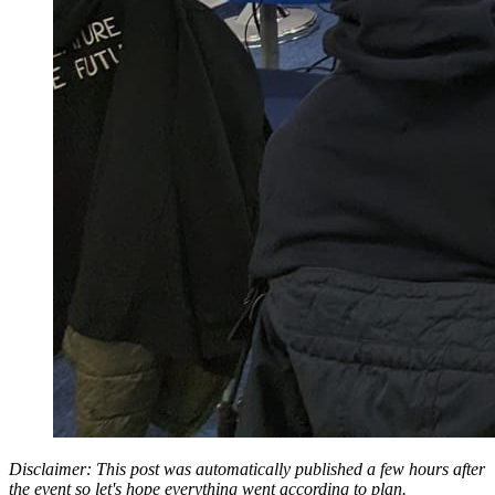
Disclaimer: This post was automatically published a few hours after
the event so let's hope everything went according to plan.