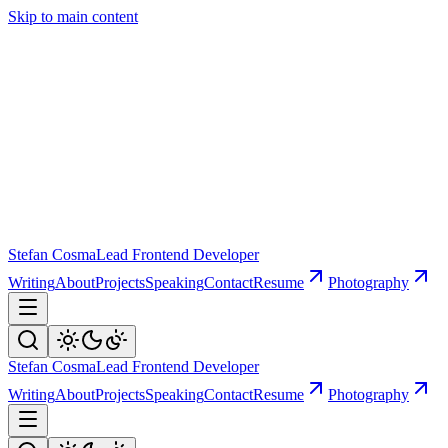
Skip to main content
Stefan Cosma
Lead Frontend Developer
Writing
About
Projects
Speaking
Contact
Resume
Photography
Stefan Cosma
Lead Frontend Developer
Writing
About
Projects
Speaking
Contact
Resume
Photography