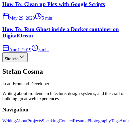
How To: Clean up Plex with Google Scripts
May 29, 2020
5 min
How To: Run Ghost inside a Docker container on
DigitalOcean
Apr 1, 2019
3 min
Site info
Stefan Cosma
Lead Frontend Developer
Writing about frontend architecture, design systems, and the craft of
building great web experiences.
Navigation
Writing
About
Projects
Speaking
Contact
Resume
Photography
Tags
Auth