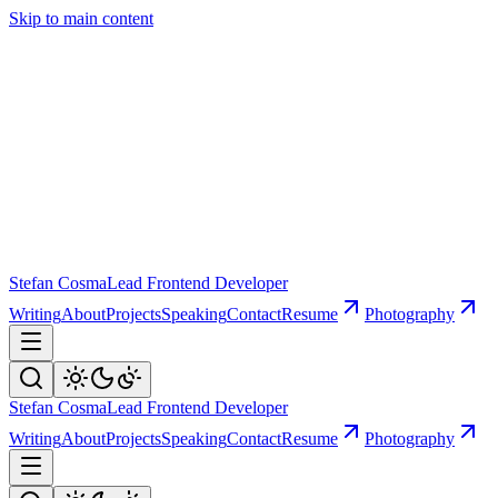
Skip to main content
Stefan Cosma
Lead Frontend Developer
Writing
About
Projects
Speaking
Contact
Resume
Photography
Stefan Cosma
Lead Frontend Developer
Writing
About
Projects
Speaking
Contact
Resume
Photography