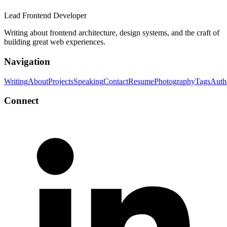
Lead Frontend Developer
Writing about frontend architecture, design systems, and the craft of
building great web experiences.
Navigation
Writing
About
Projects
Speaking
Contact
Resume
Photography
Tags
Auth
Connect