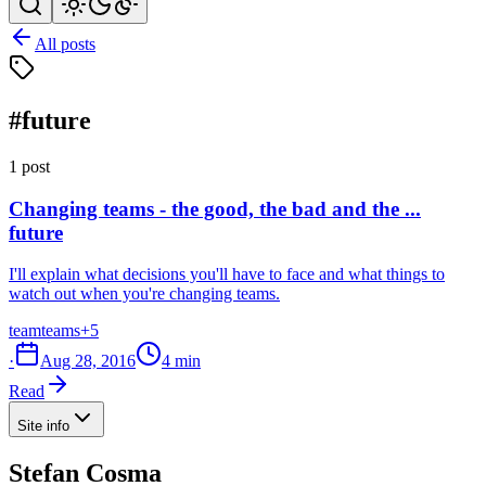
All posts
#future
1 post
Changing teams - the good, the bad and the ...
future
I'll explain what decisions you'll have to face and what things to
watch out when you're changing teams.
team
teams
+5
·
Aug 28, 2016
4 min
Read
Site info
Stefan Cosma