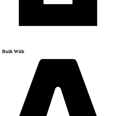
Built With