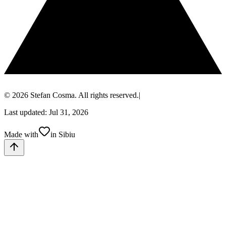
© 2026 Stefan Cosma. All rights reserved.
|
Last updated: Jul 31, 2026
Made with
in Sibiu