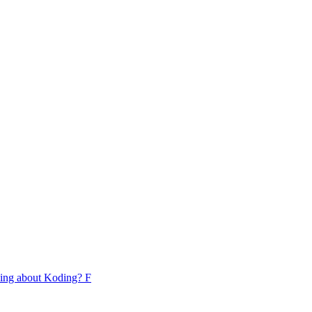
lking about Koding? F