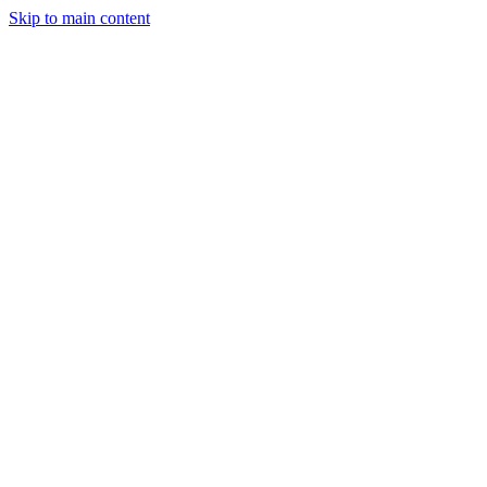
Skip to main content