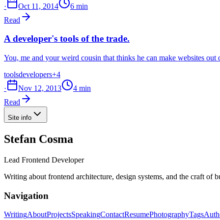
·
Oct 11, 2014
6 min
Read
A developer's tools of the trade.
You, me and your weird cousin that thinks he can make websites out of
tools
developers
+4
·
Nov 12, 2013
4 min
Read
Site info
Stefan Cosma
Lead Frontend Developer
Writing about frontend architecture, design systems, and the craft of 
Navigation
Writing
About
Projects
Speaking
Contact
Resume
Photography
Tags
Auth