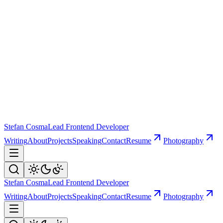
Stefan Cosma
Lead Frontend Developer
Writing
About
Projects
Speaking
Contact
Resume
Photography
Stefan Cosma
Lead Frontend Developer
Writing
About
Projects
Speaking
Contact
Resume
Photography