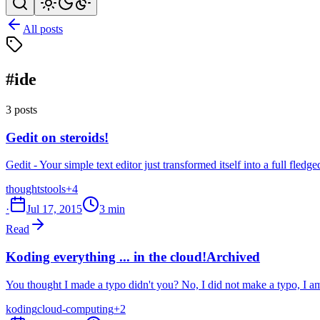
All posts
#ide
3 posts
Gedit on steroids!
Gedit - Your simple text editor just transformed itself into a full fledg
thoughts
tools
+4
·
Jul 17, 2015
3 min
Read
Koding everything ... in the cloud!
Archived
You thought I made a typo didn't you? No, I did not make a typo, I a
koding
cloud-computing
+2