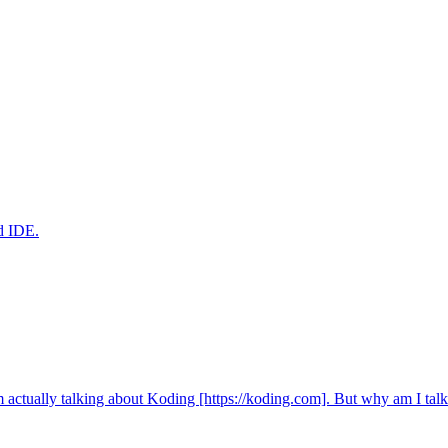
ed IDE.
m actually talking about Koding [https://koding.com]. But why am I ta