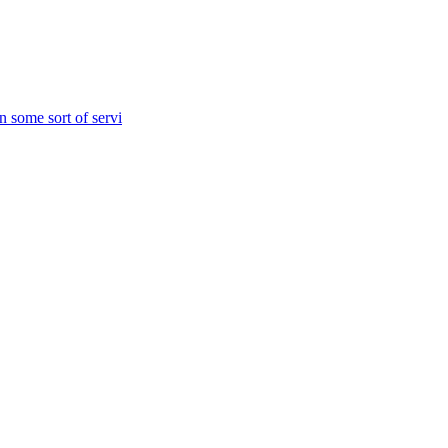
n some sort of servi