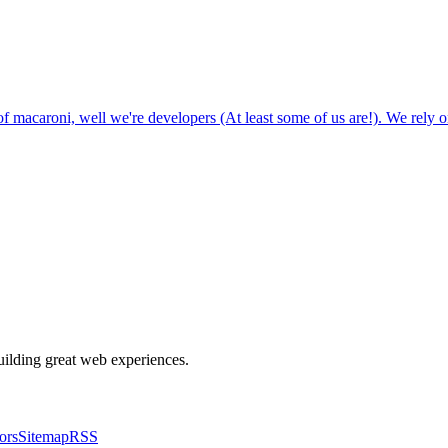
 macaroni, well we're developers (At least some of us are!). We rely o
building great web experiences.
ors
Sitemap
RSS