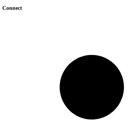
Connect