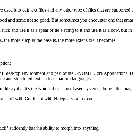
used it to edit text files and any other type of files that are supported b
good and some not so good. But sometimes you encounter one that amazes
ck and use it as a spear or tie a string to it and use it as a bow, but in th
s, the more simpler the base is, the more extensible it becomes.
iption:
e GNOME desktop environment and part of the GNOME Core Applications. De
 code and structured text such as markup languages.
ld say that it's the Notepad of Linux based systems, though this may be
eat stuff with Gedit that with Notepad you just can't.
ick" suddently has the ability to morph into anything.