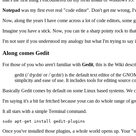
Notepad
was my first ever real "code editor". Don't get me wrong, I've 
Now, along the years I have come across a lot of code editors, some 
Imagine you have a stick. Now, you can tie a sharp pointy rock to that sti
I'm not sure if you understood my analogy but what I'm trying to say i
Along comes Gedit
For those of you who aren't familiar with
Gedit
, this is the Wiki descr
gedit (/ˈdʒɛdɪt/ or /ˈɡɛdɪt/) is the default text editor of th
simplicity and ease of use. It includes tools for editing source
Basically Gedit comes by default on some Linux based systems. We cou
I'm saying it's a bit far fetched because your can do whole range of gr
It all stars with a simple Terminal command.
Once you've installed those plugins, a whole world opens up. Your "st