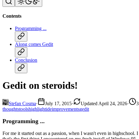
Contents
Programming ...
Along comes Gedit
Conclusion
Gedit on steroids!
Stefan Cosma
·
July 17, 2015
·
Updated April 24, 2026
·
3
thoughts
tools
highlight
ide
improvements
gedit
Programming ...
For me it started out as a passion, when I wasn't even in highschool
that's the first thing I encountered on my fresh install of Windows 95.