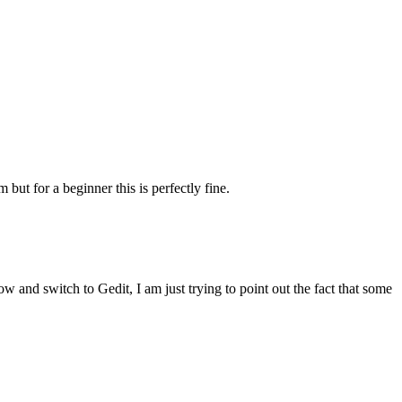
 but for a beginner this is perfectly fine.
ow and switch to Gedit, I am just trying to point out the fact that some