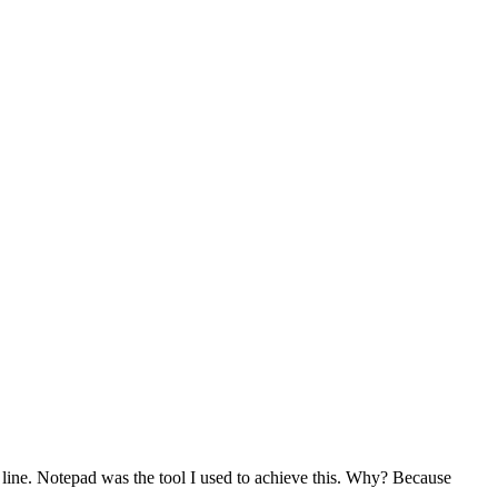
 line. Notepad was the tool I used to achieve this. Why? Because