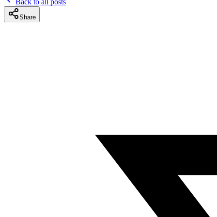
Back to all posts
Share