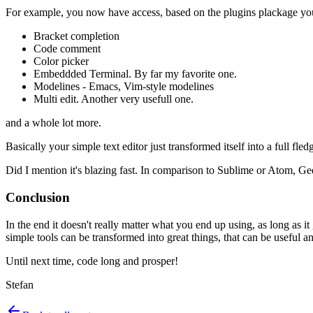
For example, you now have access, based on the plugins plackage you ju
Bracket completion
Code comment
Color picker
Embeddded Terminal. By far my favorite one.
Modelines - Emacs, Vim-style modelines
Multi edit. Another very usefull one.
and a whole lot more.
Basically your simple text editor just transformed itself into a full fle
Did I mention it's blazing fast. In comparison to Sublime or Atom, Ged
Conclusion
In the end it doesn't really matter what you end up using, as long as it
simple tools can be transformed into great things, that can be useful an
Until next time, code long and prosper!
Stefan