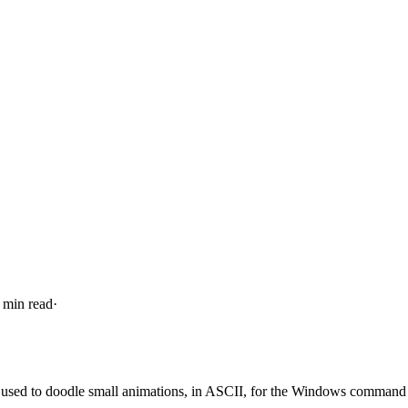
 min read
·
. I used to doodle small animations, in ASCII, for the Windows command