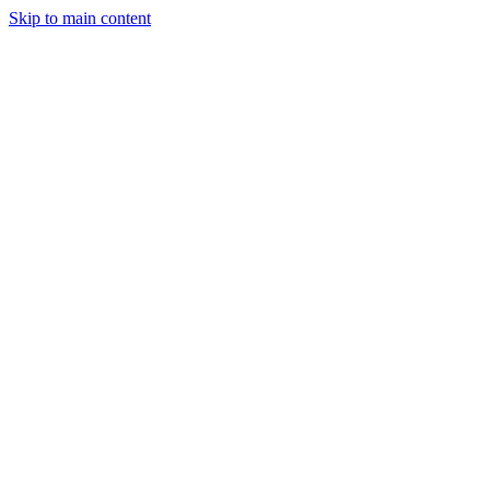
Skip to main content