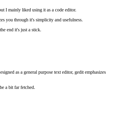
ut I mainly liked using it as a code editor.
 you through it's simplicity and usefulness.
e end it's just a stick.
signed as a general purpose text editor, gedit emphasizes
 a bit far fetched.