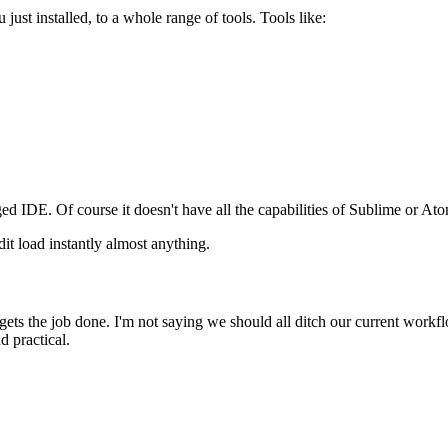
st installed, to a whole range of tools. Tools like:
dged IDE. Of course it doesn't have all the capabilities of Sublime or Atom
it load instantly almost anything.
 gets the job done. I'm not saying we should all ditch our current workfl
d practical.