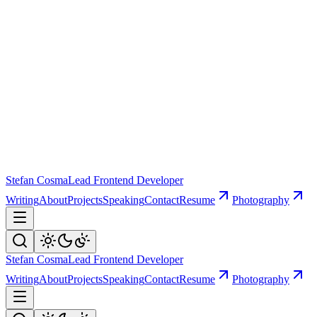
Stefan Cosma
Lead Frontend Developer
Writing
About
Projects
Speaking
Contact
Resume
Photography
Stefan Cosma
Lead Frontend Developer
Writing
About
Projects
Speaking
Contact
Resume
Photography