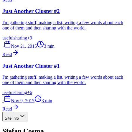
Just Another Cluster #2
I'm gathering stuff, making a list, writing a few words about each
one of them and then sharing with the world.
useful
sharing
+9
·
Nov 21, 2015
3 min
Read
Just Another Cluster #1
I'm gathering stuff, making a list, writing a few words about each
one of them and then sharing with the world.
useful
sharing
+6
·
Nov 9, 2015
3 min
Read
Site info
Stefan Cosma