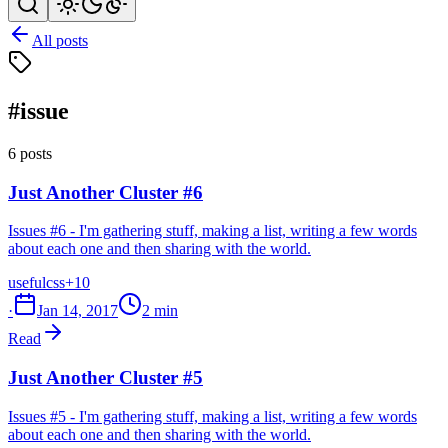
All posts
#issue
6 posts
Just Another Cluster #6
Issues #6 - I'm gathering stuff, making a list, writing a few words
about each one and then sharing with the world.
useful
css
+10
·
Jan 14, 2017
2 min
Read
Just Another Cluster #5
Issues #5 - I'm gathering stuff, making a list, writing a few words
about each one and then sharing with the world.