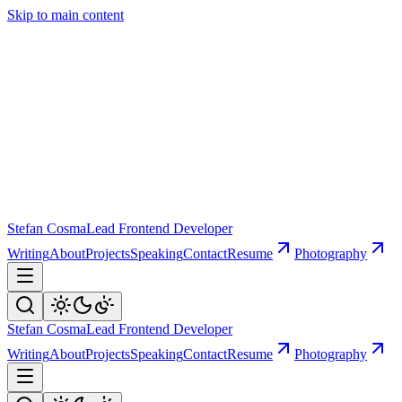
Skip to main content
Stefan Cosma
Lead Frontend Developer
Writing
About
Projects
Speaking
Contact
Resume
Photography
Stefan Cosma
Lead Frontend Developer
Writing
About
Projects
Speaking
Contact
Resume
Photography