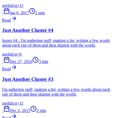
useful
css
+11
·
Jan 6, 2017
2 min
Read
Just Another Cluster #4
Issues #4 - I'm gathering stuff, making a list, writing a few words
about each one of them and then sharing with the world.
useful
css
+6
·
Dec 27, 2016
3 min
Read
Just Another Cluster #3
I'm gathering stuff, making a list, writing a few words about each
one of them and then sharing with the world.
useful
css
+11
·
Dec 2, 2015
2 min
Read