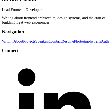
Lead Frontend Developer
Writing about frontend architecture, design systems, and the craft of
building great web experiences.
Navigation
Writing
About
Projects
Speaking
Contact
Resume
Photography
Tags
Auth
Connect