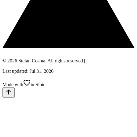
© 2026 Stefan Cosma. All rights reserved.
|
Last updated: Jul 31, 2026
Made with
in Sibiu