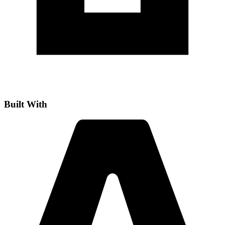
Built With