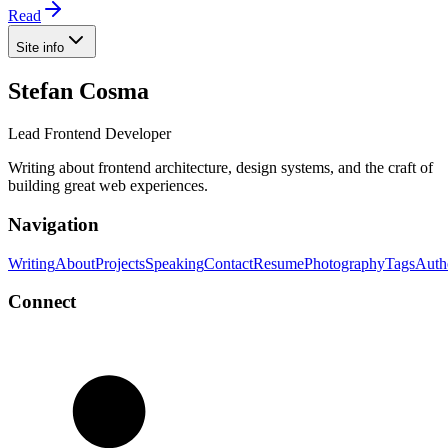
Read
Site info
Stefan Cosma
Lead Frontend Developer
Writing about frontend architecture, design systems, and the craft of
building great web experiences.
Navigation
Writing
About
Projects
Speaking
Contact
Resume
Photography
Tags
Auth
Connect