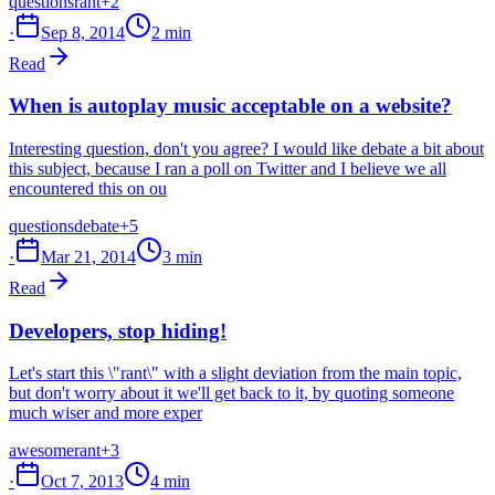
questions
rant
+2
·
Sep 8, 2014
2 min
Read
When is autoplay music acceptable on a website?
Interesting question, don't you agree? I would like debate a bit about
this subject, because I ran a poll on Twitter and I believe we all
encountered this on ou
questions
debate
+5
·
Mar 21, 2014
3 min
Read
Developers, stop hiding!
Let's start this \"rant\" with a slight deviation from the main topic,
but don't worry about it we'll get back to it, by quoting someone
much wiser and more exper
awesome
rant
+3
·
Oct 7, 2013
4 min