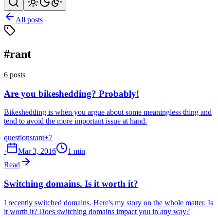
All posts
#rant
6 posts
Are you bikeshedding? Probably!
Bikeshedding is when you argue about some meaningless thing and
tend to avoid the more important issue at hand.
questions
rant
+7
·
Mar 3, 2016
1 min
Read
Switching domains. Is it worth it?
I recently switched domains. Here's my story on the whole matter. Is
it worth it? Does switching domains impact you in any way?