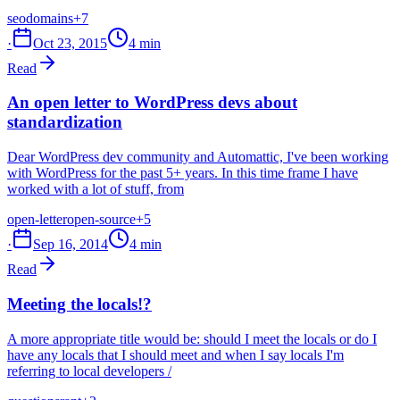
seo
domains
+7
·
Oct 23, 2015
4 min
Read
An open letter to WordPress devs about
standardization
Dear WordPress dev community and Automattic, I've been working
with WordPress for the past 5+ years. In this time frame I have
worked with a lot of stuff, from
open-letter
open-source
+5
·
Sep 16, 2014
4 min
Read
Meeting the locals!?
A more appropriate title would be: should I meet the locals or do I
have any locals that I should meet and when I say locals I'm
referring to local developers /