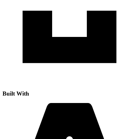
Built With