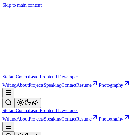
Skip to main content
Stefan Cosma
Lead Frontend Developer
Writing
About
Projects
Speaking
Contact
Resume
Photography
Stefan Cosma
Lead Frontend Developer
Writing
About
Projects
Speaking
Contact
Resume
Photography