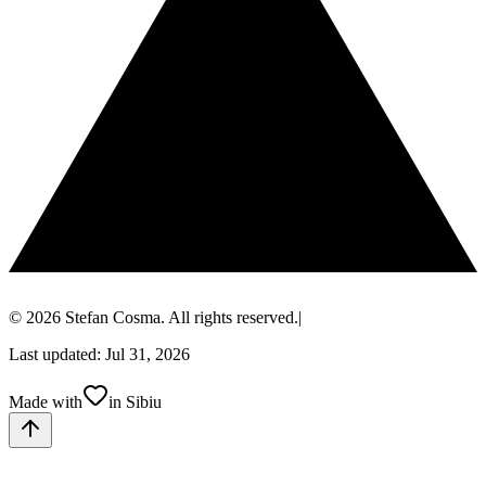
© 2026 Stefan Cosma. All rights reserved.
|
Last updated: Jul 31, 2026
Made with
in Sibiu