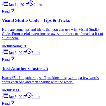
·
Jan 14, 2017
2 min
Read
Visual Studio Code - Tips & Tricks
Here are some tips and tricks that you can use with Visual Studio
Code. From useful extensions to awesome shortcuts, I made a list of
all of them.
useful
sharing
+8
·
Jan 8, 2017
5 min
Read
Just Another Cluster #5
Issues #5 - I'm gathering stuff, making a list, writing a few words
about each one and then sharing with the world.
useful
css
+11
·
Jan 6, 2017
2 min
Read