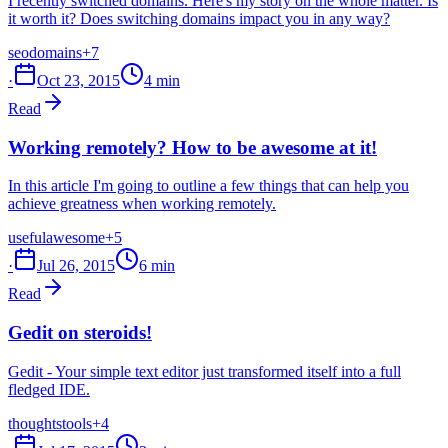
I recently switched domains. Here's my story on the whole matter. Is
it worth it? Does switching domains impact you in any way?
seo
domains
+7
·
Oct 23, 2015
4 min
Read
Working remotely? How to be awesome at it!
In this article I'm going to outline a few things that can help you
achieve greatness when working remotely.
useful
awesome
+5
·
Jul 26, 2015
6 min
Read
Gedit on steroids!
Gedit - Your simple text editor just transformed itself into a full
fledged IDE.
thoughts
tools
+4