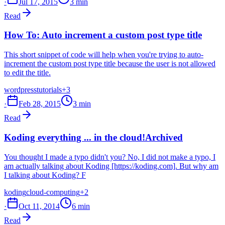
·
Jul 17, 2015
3 min
Read
How To: Auto increment a custom post type title
This short snippet of code will help when you're trying to auto-
increment the custom post type title because the user is not allowed
to edit the title.
wordpress
tutorials
+3
·
Feb 28, 2015
3 min
Read
Koding everything ... in the cloud!
Archived
You thought I made a typo didn't you? No, I did not make a typo, I
am actually talking about Koding [https://koding.com]. But why am
I talking about Koding? F
koding
cloud-computing
+2
·
Oct 11, 2014
6 min
Read