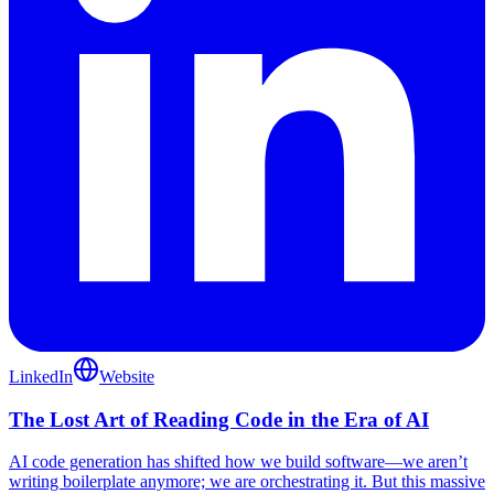
LinkedIn
Website
The Lost Art of Reading Code in the Era of AI
AI code generation has shifted how we build software—we aren’t
writing boilerplate anymore; we are orchestrating it. But this massive