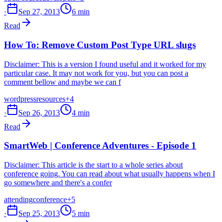
·
Sep 27, 2013
6 min
Read
How To: Remove Custom Post Type URL slugs
Disclaimer: This is a version I found useful and it worked for my
particular case. It may not work for you, but you can post a
comment bellow and maybe we can f
wordpress
resources
+4
·
Sep 26, 2013
4 min
Read
SmartWeb | Conference Adventures - Episode 1
Disclaimer: This article is the start to a whole series about
conference going. You can read about what usually happens when I
go somewhere and there's a confer
attending
conference
+5
·
Sep 25, 2013
5 min