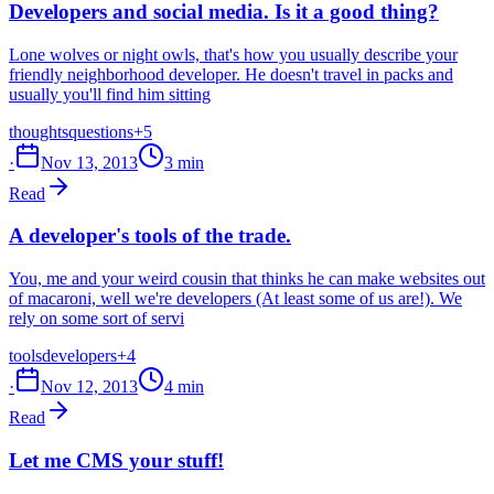
Developers and social media. Is it a good thing?
Lone wolves or night owls, that's how you usually describe your
friendly neighborhood developer. He doesn't travel in packs and
usually you'll find him sitting
thoughts
questions
+5
·
Nov 13, 2013
3 min
Read
A developer's tools of the trade.
You, me and your weird cousin that thinks he can make websites out
of macaroni, well we're developers (At least some of us are!). We
rely on some sort of servi
tools
developers
+4
·
Nov 12, 2013
4 min
Read
Let me CMS your stuff!