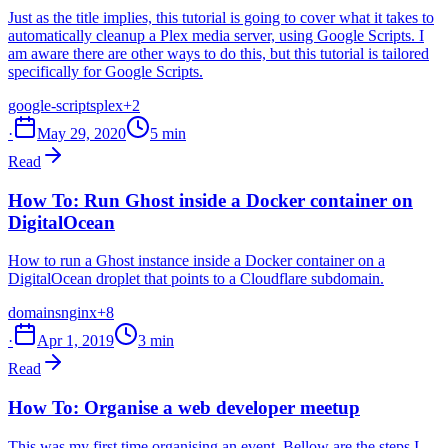
Just as the title implies, this tutorial is going to cover what it takes to
automatically cleanup a Plex media server, using Google Scripts. I
am aware there are other ways to do this, but this tutorial is tailored
specifically for Google Scripts.
google-scripts
plex
+2
·
May 29, 2020
5 min
Read
How To: Run Ghost inside a Docker container on
DigitalOcean
How to run a Ghost instance inside a Docker container on a
DigitalOcean droplet that points to a Cloudflare subdomain.
domains
nginx
+8
·
Apr 1, 2019
3 min
Read
How To: Organise a web developer meetup
This was my first time organising an event. Bellow are the steps I