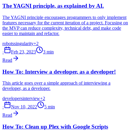
The YAGNI principle, as explained by AI.
The YAGNI principle encourages programmers to only implement
features necessary for the current iteration of a project. Focusing on
the MVP can reduce complexity, technical debt, and make code
easier to maintain and refactor.
robots
singularity
+2
·
Feb 23, 2023
3 min
Read
How To: Interview a developer, as a developer!
This article goes over a simple approach of interviewing a
developer, as a developer.
developers
interview
+2
·
Nov 10, 2022
5 min
Read
How To: Clean up Plex with Google Scripts