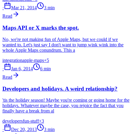
·
Mar 21, 2014
3 min
Read
Maps API or X marks the spot.
No, we're not making fun of Apple Maps, but we could if we
wanted to. Let's just say I don't want to jump wink wink into the
whole Apple Maps conundrum. This a
integration
apple-maps
+5
·
Jan 6, 2014
6 min
Read
Developers and holidays. A weird relationship?
'tis the holiday season! Maybe you're coming or going home for the
holidays. Whatever maybe the case, you rejoice the fact that you
finally have a break from al
developers
fun-stuff
+3
·
Dec 20, 2013
3 min