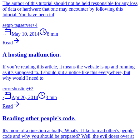
The author of this tutorial should not be held responsible for any loss
of data or hardware that one may encounter by following this
tutorial. You have been inf
setup-tag
server
+4
·
May 10, 2014
8 min
Read
A hosting malfunction.
If you’re reading this article, it means the website is up and running
as it’s supposed to. I should put a notice like this everywhere, but
why would I need to
errors
hosting
+2
·
Apr 26, 2014
3 min
Read
Reading other people's code.
It's more of a question actually. What's it like to read other's people
code and why you should be prepared? Well, the evil doers over at