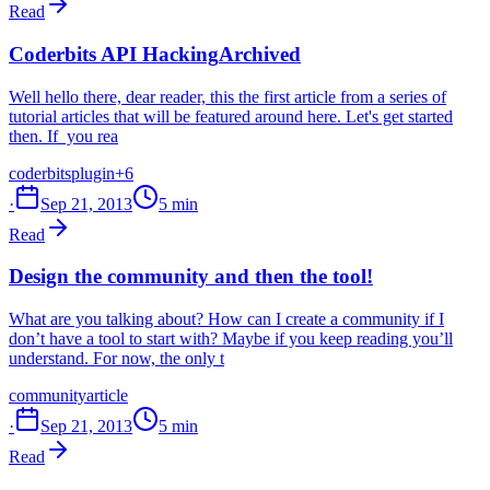
Read
Coderbits API Hacking
Archived
Well hello there, dear reader, this the first article from a series of
tutorial articles that will be featured around here. Let's get started
then. If you rea
coderbits
plugin
+6
·
Sep 21, 2013
5 min
Read
Design the community and then the tool!
What are you talking about? How can I create a community if I
don’t have a tool to start with? Maybe if you keep reading you’ll
understand. For now, the only t
community
article
·
Sep 21, 2013
5 min
Read