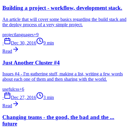
Building a project - workflow, development stack.
An article that will cover some basics regarding the build stack and
the deploy process of a very simple project.
project
languages
+9
·
Dec 30, 2016
9 min
Read
Just Another Cluster #4
Issues #4 - I'm gathering stuff, making a list, writing a few words
about each one of them and then sharing with the world.
useful
css
+6
·
Dec 27, 2016
3 min
Read
Changing teams - the good, the bad and the ...
future