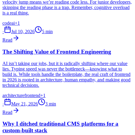
velocity jump means we’re reading code less. For junior developers,
skipping the reading phase is a trap. Remember, cognitive overload
is a real thing.
code
ai
+1
·
Jul 10, 2026
5 min
Read
The Shifting Value of Frontend Engineering
AI isn’t taking our jobs, but it is radically shifting where our value
lies. Typing speed was never the bottleneck—knowing what to
build is. While tools handle the boilerplate, the real craft of frontend
in 2026 is rooted in architecture, human empathy, and making good
technical decisions.
architecture
frontend
+1
·
May 21, 2026
3 min
Read
Why I ditched traditional CMS platforms for a
custom-built stack