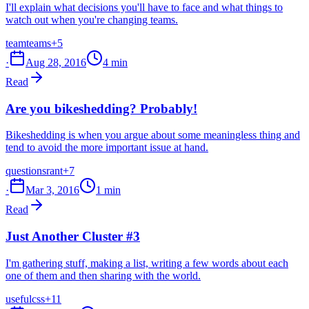
I'll explain what decisions you'll have to face and what things to
watch out when you're changing teams.
team
teams
+5
·
Aug 28, 2016
4 min
Read
Are you bikeshedding? Probably!
Bikeshedding is when you argue about some meaningless thing and
tend to avoid the more important issue at hand.
questions
rant
+7
·
Mar 3, 2016
1 min
Read
Just Another Cluster #3
I'm gathering stuff, making a list, writing a few words about each
one of them and then sharing with the world.
useful
css
+11