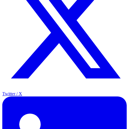
Twitter / X