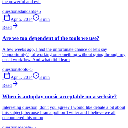
the powerful and evil
questions
standards
+5
·
Apr 5, 2014
3 min
Read
Are we too dependent of the tools we use?
A few weeks ago, I had the unfortunate chance or let's say
\"opportunity\", of working on something without going through my
usual workflow. And what did I learn
questions
tools
+5
·
Apr 1, 2014
3 min
Read
When is autoplay music acceptable on a website?
Interesting question, don't you agree? I would like debate a bit about
this subject, because I ran a poll on Twitter and I believe we all
encountered this on ou
questions
debate
+5