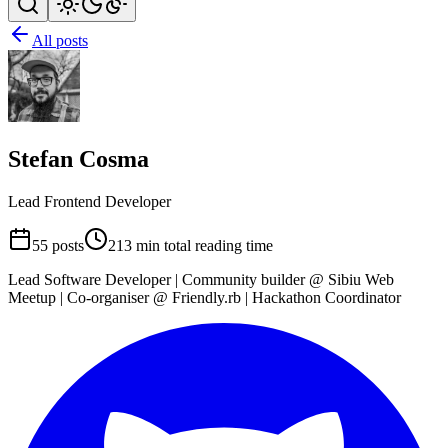
All posts
Stefan Cosma
Lead Frontend Developer
55 posts
213 min total reading time
Lead Software Developer | Community builder @ Sibiu Web
Meetup | Co-organiser @ Friendly.rb | Hackathon Coordinator