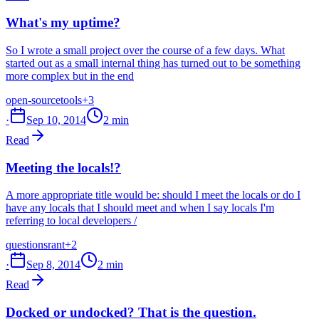
What's my uptime?
So I wrote a small project over the course of a few days. What
started out as a small internal thing has turned out to be something
more complex but in the end
open-source
tools
+3
·
Sep 10, 2014
2 min
Read
Meeting the locals!?
A more appropriate title would be: should I meet the locals or do I
have any locals that I should meet and when I say locals I'm
referring to local developers /
questions
rant
+2
·
Sep 8, 2014
2 min
Read
Docked or undocked? That is the question.