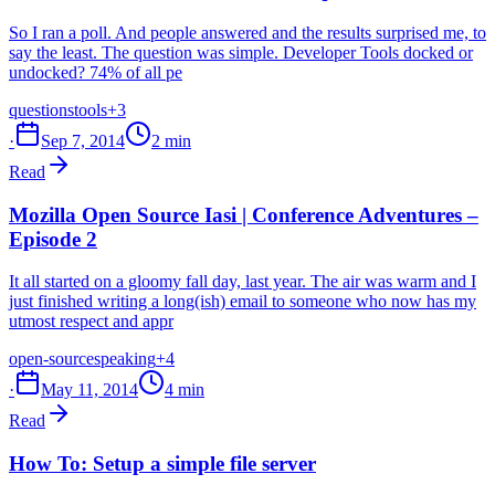
So I ran a poll. And people answered and the results surprised me, to
say the least. The question was simple. Developer Tools docked or
undocked? 74% of all pe
questions
tools
+3
·
Sep 7, 2014
2 min
Read
Mozilla Open Source Iasi | Conference Adventures –
Episode 2
It all started on a gloomy fall day, last year. The air was warm and I
just finished writing a long(ish) email to someone who now has my
utmost respect and appr
open-source
speaking
+4
·
May 11, 2014
4 min
Read
How To: Setup a simple file server