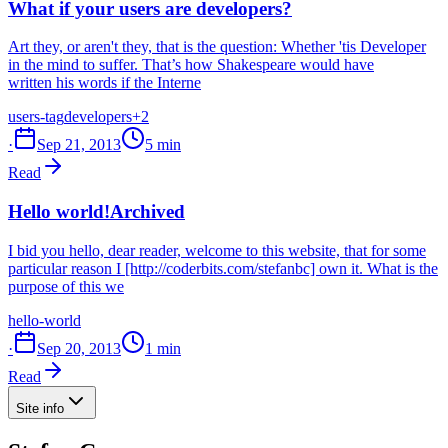
What if your users are developers?
Art they, or aren't they, that is the question: Whether 'tis Developer
in the mind to suffer. That’s how Shakespeare would have
written his words if the Interne
users-tag
developers
+2
·
Sep 21, 2013
5 min
Read
Hello world!
Archived
I bid you hello, dear reader, welcome to this website, that for some
particular reason I [http://coderbits.com/stefanbc] own it. What is the
purpose of this we
hello-world
·
Sep 20, 2013
1 min
Read
Site info