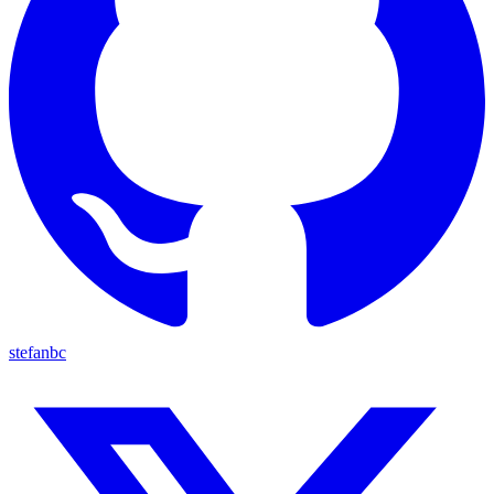
stefanbc