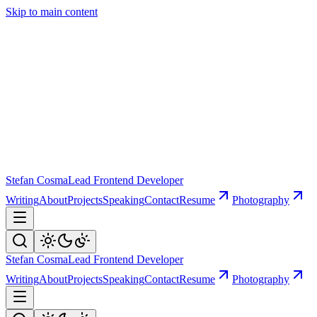
Skip to main content
Stefan Cosma
Lead Frontend Developer
Writing
About
Projects
Speaking
Contact
Resume
Photography
Stefan Cosma
Lead Frontend Developer
Writing
About
Projects
Speaking
Contact
Resume
Photography