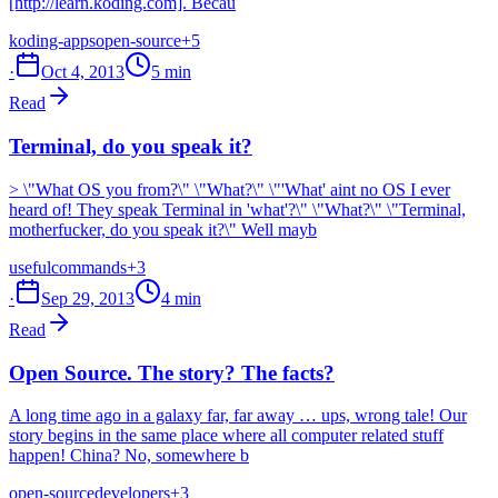
[http://learn.koding.com]. Becau
koding-apps
open-source
+5
·
Oct 4, 2013
5 min
Read
Terminal, do you speak it?
> \"What OS you from?\" \"What?\" \"'What' aint no OS I ever
heard of! They speak Terminal in 'what'?\" \"What?\" \"Terminal,
motherfucker, do you speak it?\" Well mayb
useful
commands
+3
·
Sep 29, 2013
4 min
Read
Open Source. The story? The facts?
A long time ago in a galaxy far, far away … ups, wrong tale! Our
story begins in the same place where all computer related stuff
happen! China? No, somewhere b
open-source
developers
+3