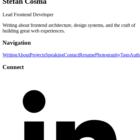
Stefan Cosma
Lead Frontend Developer
Writing about frontend architecture, design systems, and the craft of
building great web experiences.
Navigation
Writing
About
Projects
Speaking
Contact
Resume
Photography
Tags
Auth
Connect