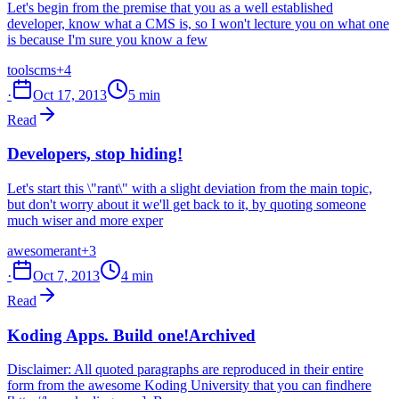
Let's begin from the premise that you as a well established
developer, know what a CMS is, so I won't lecture you on what one
is because I'm sure you know a few
tools
cms
+4
·
Oct 17, 2013
5 min
Read
Developers, stop hiding!
Let's start this \"rant\" with a slight deviation from the main topic,
but don't worry about it we'll get back to it, by quoting someone
much wiser and more exper
awesome
rant
+3
·
Oct 7, 2013
4 min
Read
Koding Apps. Build one!
Archived
Disclaimer: All quoted paragraphs are reproduced in their entire
form from the awesome Koding University that you can findhere