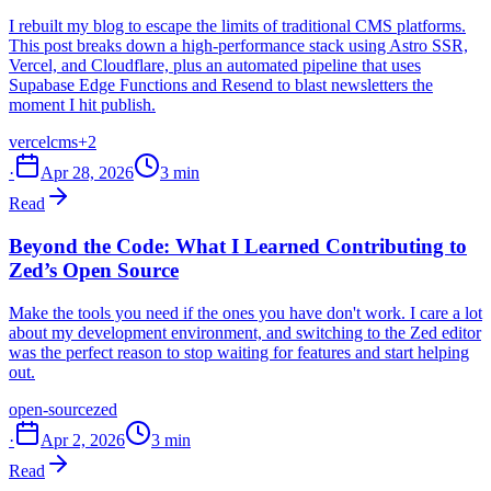
I rebuilt my blog to escape the limits of traditional CMS platforms.
This post breaks down a high-performance stack using Astro SSR,
Vercel, and Cloudflare, plus an automated pipeline that uses
Supabase Edge Functions and Resend to blast newsletters the
moment I hit publish.
vercel
cms
+2
·
Apr 28, 2026
3 min
Read
Beyond the Code: What I Learned Contributing to
Zed’s Open Source
Make the tools you need if the ones you have don't work. I care a lot
about my development environment, and switching to the Zed editor
was the perfect reason to stop waiting for features and start helping
out.
open-source
zed
·
Apr 2, 2026
3 min
Read