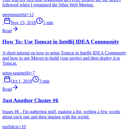
followed when I organised the Sibiu Web Meetup.
meetup
useful
+12
·
Nov 23, 2018
5 min
Read
How To: Use Tomcat in Intellij IDEA Community
A short tutorial on how to setup Tomcat in Intellij IDEA Community
and how to use Maven to build your project and then deploy it to
Tomcat.
setup-tag
intellij
+7
·
Oct 1, 2018
3 min
Read
Just Another Cluster #6
Issues #6 - I'm gathering stuff, making a list, writing a few words
about each one and then sharing with the world.
useful
css
+10