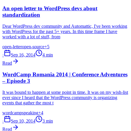
An open letter to WordPress devs about
standardization
Dear WordPress dev community and Automattic, I've been working
with WordPress for the past 5+ years. In this time frame I have
worked with a lot of stuff, from
open-letter
open-source
+5
·
Sep 16, 2014
4 min
Read
WordCamp Romania 2014 | Conference Adventures
– Episode 3
It was bound to happen at some point in time. It was on my wish-list
ever since I heard that the WordPress community is organizing
events that gather the most t
wordcamp
speaking
+4
·
Sep 10, 2014
3 min
Read