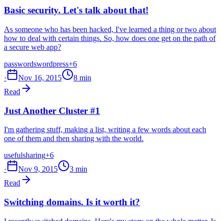
Basic security. Let's talk about that!
As someone who has been hacked, I've learned a thing or two about
how to deal with certain things. So, how does one get on the path of
a secure web app?
passwords
wordpress
+6
·
Nov 16, 2015
8 min
Read
Just Another Cluster #1
I'm gathering stuff, making a list, writing a few words about each
one of them and then sharing with the world.
useful
sharing
+6
·
Nov 9, 2015
3 min
Read
Switching domains. Is it worth it?