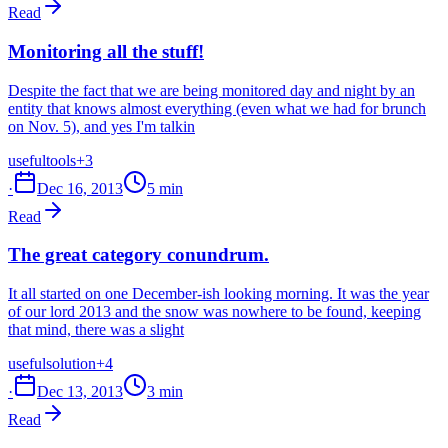
Read
Monitoring all the stuff!
Despite the fact that we are being monitored day and night by an
entity that knows almost everything (even what we had for brunch
on Nov. 5), and yes I'm talkin
useful
tools
+3
·
Dec 16, 2013
5 min
Read
The great category conundrum.
It all started on one December-ish looking morning. It was the year
of our lord 2013 and the snow was nowhere to be found, keeping
that mind, there was a slight
useful
solution
+4
·
Dec 13, 2013
3 min
Read