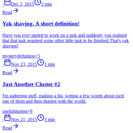
·
Dec 2, 2015
2 min
Read
Yak shaving. A short definition!
Have you ever started to work on a task and suddenly you realised
that that task required some other little task to be finished.That's yak
shaving!
mystery
definition
+5
·
Nov 23, 2015
1 min
Read
Just Another Cluster #2
I'm gathering stuff, making a list, writing a few words about each
one of them and then sharing with the world.
useful
sharing
+9
·
Nov 21, 2015
3 min
Read